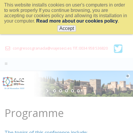
This website installs cookies on user's computers in order
to work properly If you continue browsing, you are
accepting our cookies policy and allowing its installation in
your computer.
Read more about our cookies policy
.
Accept
congresosgranada@viajeseci.es Tlf.:0034 958 536820
Programme
The topics of this conference include: