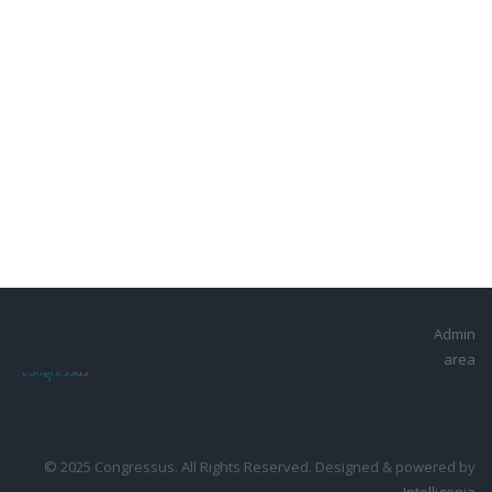
Admin
area
© 2025 Congressus. All Rights Reserved. Designed & powered by
Intelligenia