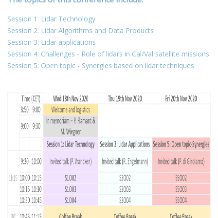
Session 1: Lidar Technology
Session 2: Lidar Algorithms and Data Products
Session 3: Lidar applications
Session 4: Challenges - Role of lidars in Cal/Val satellite missions
Session 5: Open topic - Synergies based on lidar techniques