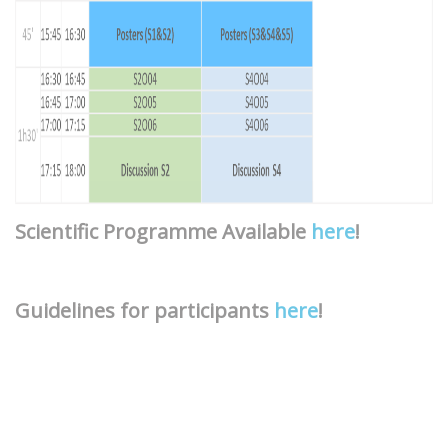
Scientific Programme Available
here
!
Guidelines for participants
here
!